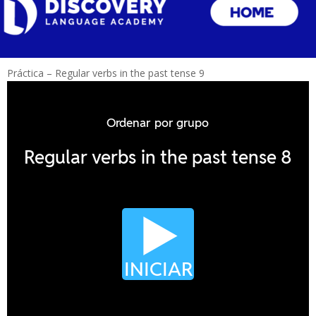
Práctica – Regular verbs in the past tense 9