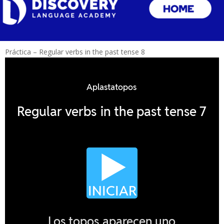
Práctica – Regular verbs in the past tense 8