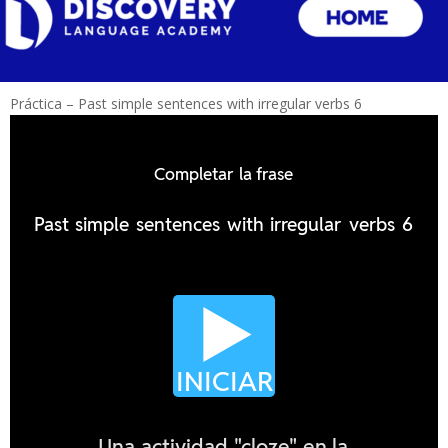
Práctica – Past simple sentences with irregular verbs 6