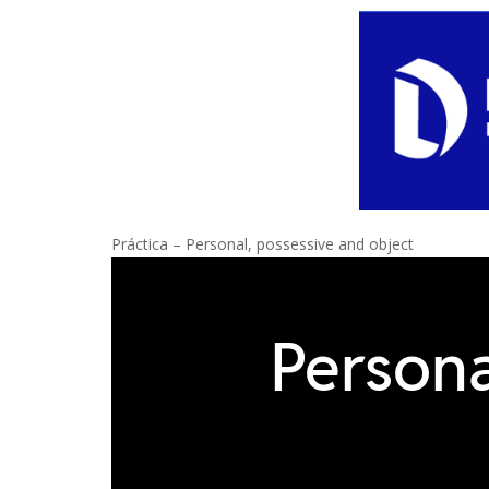
Práctica – Personal, possessive and object