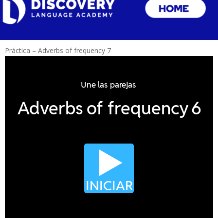
Práctica – Adverbs of frequency 7