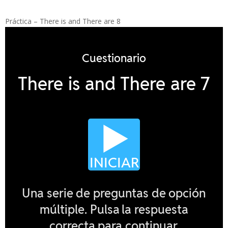
Práctica – There is and There are 8