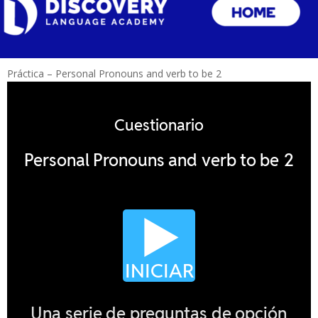
Práctica – Personal Pronouns and verb to be 2